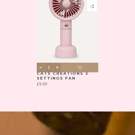
CATS CREATIONS 3
SETTINGS FAN
£9.99