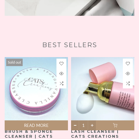
BEST SELLERS
Sold out
READ MORE
BRUSH & SPONGE
LASH CLEANSER |
CLEANSER | CATS
CATS CREATIONS