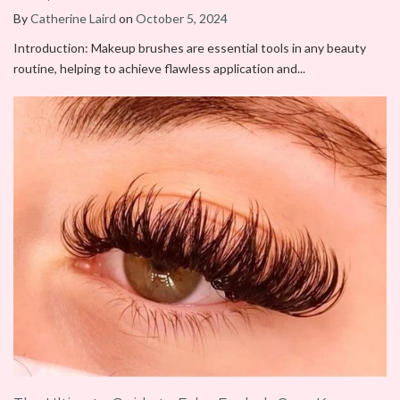
By
Catherine Laird
on
October 5, 2024
Introduction: Makeup brushes are essential tools in any beauty
routine, helping to achieve flawless application and...