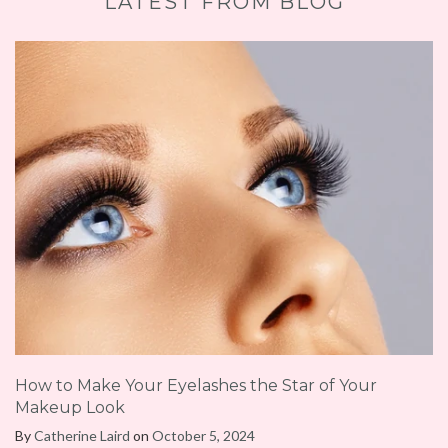
LATEST FROM BLOG
How to Make Your Eyelashes the Star of Your
Makeup Look
By
Catherine Laird
on
October 5, 2024