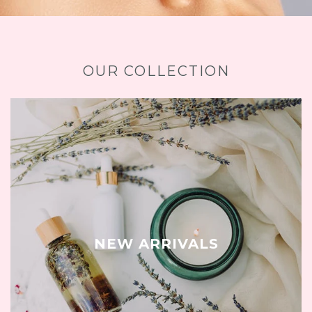
OUR COLLECTION
NEW ARRIVALS