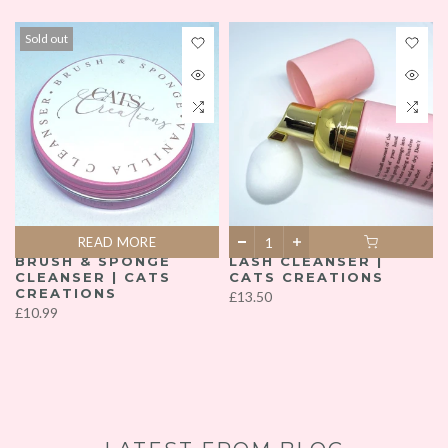
Sold out
READ MORE
READ MORE
BRUSH & SPONGE
LASH CLEANSER |
CLEANSER | CATS
CATS CREATIONS
READ MORE
CREATIONS
£13.50
£10.99