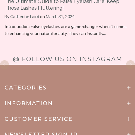
The Ultimate Guide to False Eyelash Care: Keep
Those Lashes Fluttering!
By
Catherine Laird
on
March 31, 2024
Introduction: False eyelashes are a game-changer when it comes
to enhancing your natural beauty. They can instantly...
@ FOLLOW US ON INSTAGRAM
CATEGORIES
INFORMATION
CUSTOMER SERVICE
NEWSLETTER SIGNUP