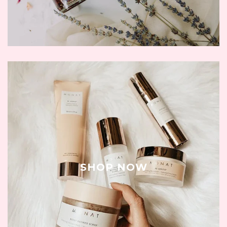
SHOP NOW