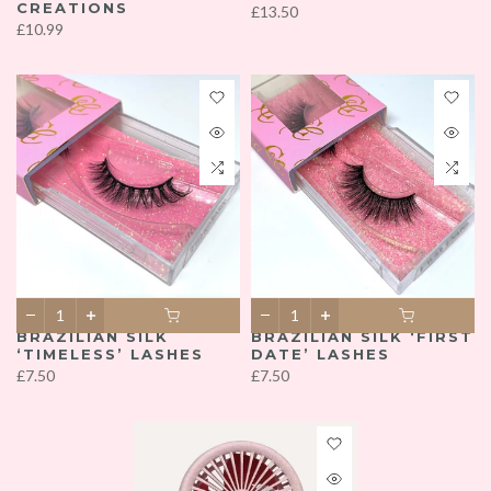
CREATIONS
£13.50
£10.99
BRAZILIAN SILK
BRAZILIAN SILK ‘FIRST
‘TIMELESS’ LASHES
DATE’ LASHES
£7.50
£7.50