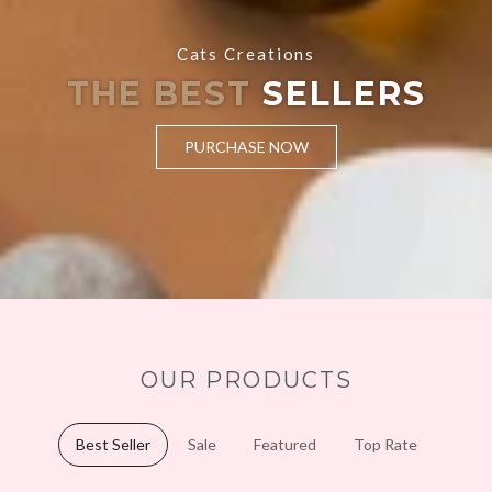
Cats Creations
THE BEST
SELLERS
PURCHASE NOW
OUR PRODUCTS
Best Seller
Sale
Featured
Top Rate