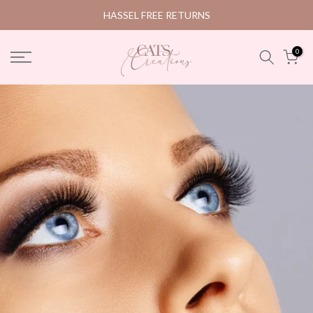
Skip
HASSEL FREE RETURNS
to
content
0