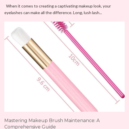
When it comes to creating a captivating makeup look, your
eyelashes can make all the difference. Long, lush lash...
Mastering Makeup Brush Maintenance: A
Comprehensive Guide