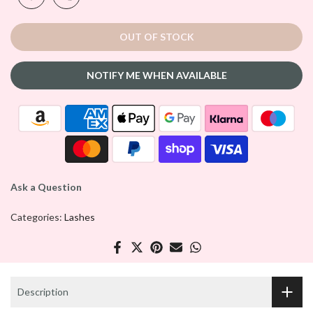
OUT OF STOCK
NOTIFY ME WHEN AVAILABLE
Ask a Question
Categories:
Lashes
Description