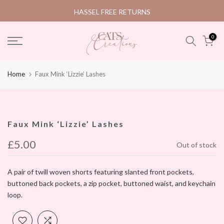
Skip
HASSEL FREE RETURNS
to
content
0
Home
Faux Mink ‘Lizzie’ Lashes
Faux Mink ‘Lizzie’ Lashes
£5.00
Out of stock
A pair of twill woven shorts featuring slanted front pockets,
buttoned back pockets, a zip pocket, buttoned waist, and keychain
loop.