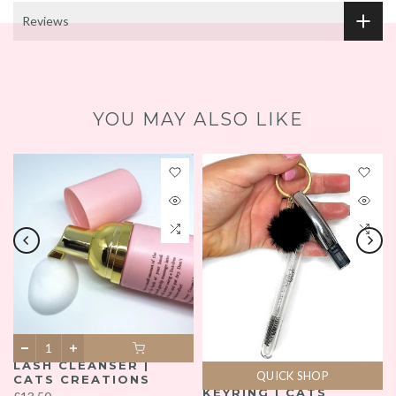
Reviews
YOU MAY ALSO LIKE
LASH CLEANSER |
QUICK SHOP
CATS CREATIONS
KEYRING | CATS