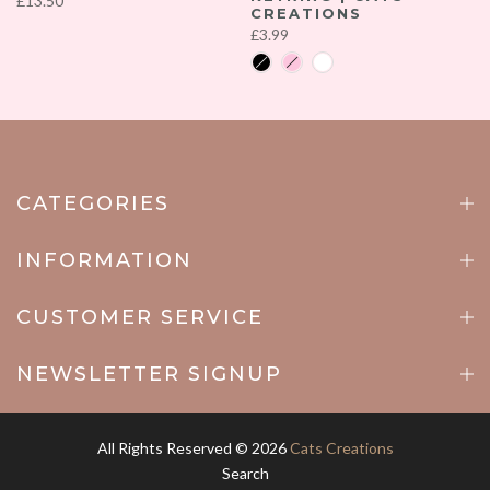
£13.50
CREATIONS
£3.99
CATEGORIES
INFORMATION
CUSTOMER SERVICE
NEWSLETTER SIGNUP
All Rights Reserved © 2026
Cats Creations
Search