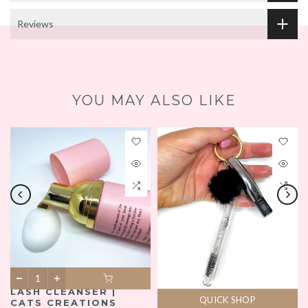
Reviews
YOU MAY ALSO LIKE
LASH CLEANSER |
QUICK SHOP
CATS CREATIONS