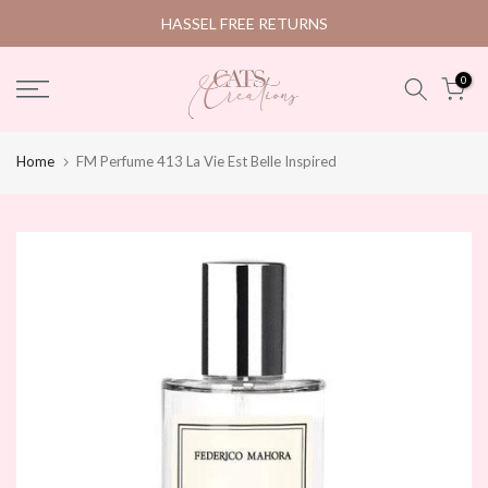
Skip
HASSEL FREE RETURNS
to
content
0
Home
FM Perfume 413 La Vie Est Belle Inspired