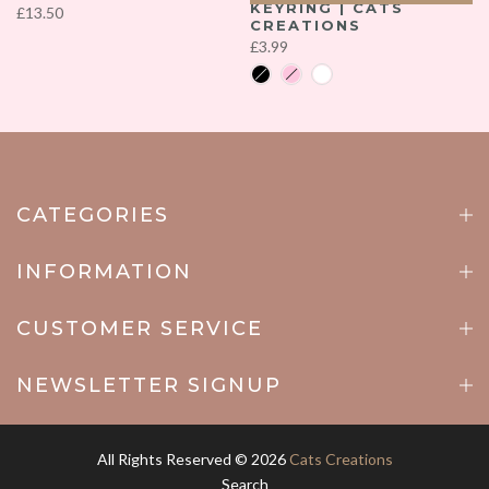
KEYRING | CATS
£13.50
CREATIONS
£3.99
CATEGORIES
INFORMATION
CUSTOMER SERVICE
NEWSLETTER SIGNUP
All Rights Reserved © 2026
Cats Creations
Search