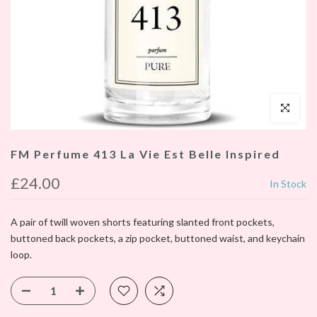
Click to enl
FM Perfume 413 La Vie Est Belle Inspired
£24.00
In Stock
A pair of twill woven shorts featuring slanted front pockets,
buttoned back pockets, a zip pocket, buttoned waist, and keychain
loop.