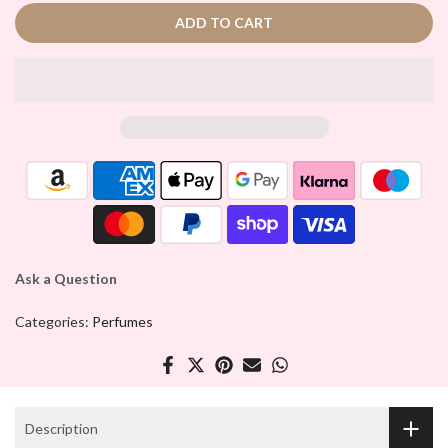
ADD TO CART
Ask a Question
Categories:
Perfumes
Description