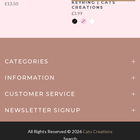
KEYRING | CATS
£13.50
CREATIONS
£3.99
CATEGORIES
INFORMATION
CUSTOMER SERVICE
NEWSLETTER SIGNUP
All Rights Reserved © 2026
Cats Creations
Search