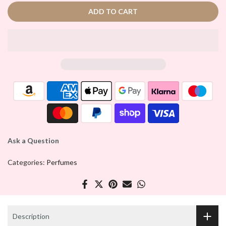
ADD TO CART
Ask a Question
Categories:
Perfumes
Description