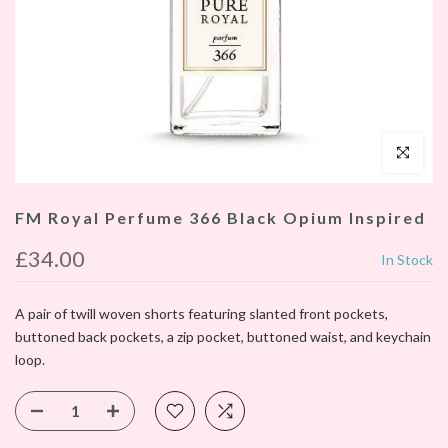
Click to enl
FM Royal Perfume 366 Black Opium Inspired
£34.00
In Stock
A pair of twill woven shorts featuring slanted front pockets,
buttoned back pockets, a zip pocket, buttoned waist, and keychain
loop.