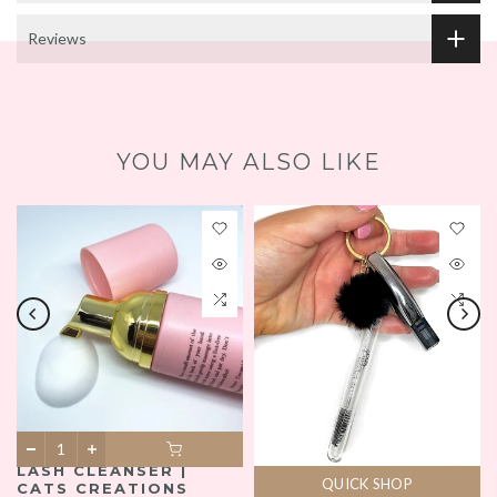
Reviews
YOU MAY ALSO LIKE
LASH CLEANSER |
QUICK SHOP
CATS CREATIONS