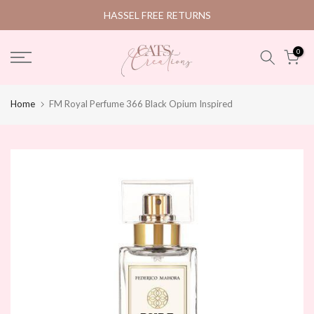
Skip
HASSEL FREE RETURNS
to
content
0
Home
FM Royal Perfume 366 Black Opium Inspired